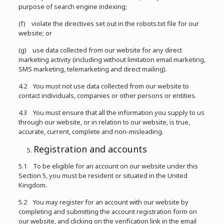
purpose of search engine indexing;
(f) violate the directives set out in the robots.txt file for our
website; or
(g) use data collected from our website for any direct
marketing activity (including without limitation email marketing,
SMS marketing, telemarketing and direct mailing).
4.2 You must not use data collected from our website to
contact individuals, companies or other persons or entities.
4.3 You must ensure that all the information you supply to us
through our website, or in relation to our website, is true,
accurate, current, complete and non-misleading.
Registration and accounts
5.1 To be eligible for an account on our website under this
Section 5, you must be resident or situated in the United
Kingdom.
5.2 You may register for an account with our website by
completing and submitting the account registration form on
our website, and clicking on the verification link in the email