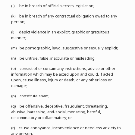
(j) be in breach of official secrets legislation;
(k) be in breach of any contractual obligation owed to any
person;
(l) depict violence in an explicit, graphic or gratuitous
manner;
(m) be pornographic, lewd, suggestive or sexually explicit;
(n) be untrue, false, inaccurate or misleading;
(o) consist of or contain any instructions, advice or other
information which may be acted upon and could, if acted
upon, cause illness, injury or death, or any other loss or
damage;
(p) constitute spam;
(q) be offensive, deceptive, fraudulent, threatening,
abusive, harassing, anti-social, menacing, hateful,
discriminatory or inflammatory; or
(r) cause annoyance, inconvenience or needless anxiety to
any person.