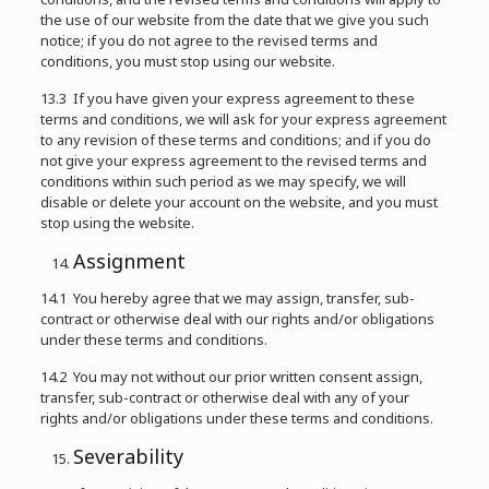
the use of our website from the date that we give you such
notice; if you do not agree to the revised terms and
conditions, you must stop using our website.
13.3 If you have given your express agreement to these
terms and conditions, we will ask for your express agreement
to any revision of these terms and conditions; and if you do
not give your express agreement to the revised terms and
conditions within such period as we may specify, we will
disable or delete your account on the website, and you must
stop using the website.
Assignment
14.1 You hereby agree that we may assign, transfer, sub-
contract or otherwise deal with our rights and/or obligations
under these terms and conditions.
14.2 You may not without our prior written consent assign,
transfer, sub-contract or otherwise deal with any of your
rights and/or obligations under these terms and conditions.
Severability