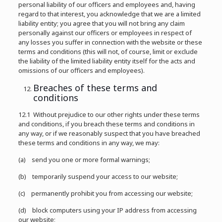
personal liability of our officers and employees and, having
regard to that interest, you acknowledge that we are a limited
liability entity; you agree that you will not bring any claim
personally against our officers or employees in respect of
any losses you suffer in connection with the website or these
terms and conditions (this will not, of course, limit or exclude
the liability of the limited liability entity itself for the acts and
omissions of our officers and employees).
Breaches of these terms and
conditions
12.1 Without prejudice to our other rights under these terms
and conditions, if you breach these terms and conditions in
any way, or if we reasonably suspect that you have breached
these terms and conditions in any way, we may:
(a) send you one or more formal warnings;
(b) temporarily suspend your access to our website;
(c) permanently prohibit you from accessing our website;
(d) block computers using your IP address from accessing
our website;