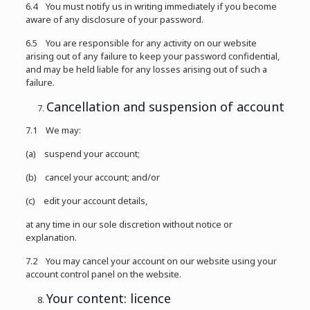
6.4 You must notify us in writing immediately if you become
aware of any disclosure of your password.
6.5 You are responsible for any activity on our website
arising out of any failure to keep your password confidential,
and may be held liable for any losses arising out of such a
failure.
Cancellation and suspension of account
7.1 We may:
(a) suspend your account;
(b) cancel your account; and/or
(c) edit your account details,
at any time in our sole discretion without notice or
explanation.
7.2 You may cancel your account on our website using your
account control panel on the website.
Your content: licence