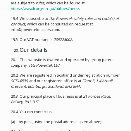
are subject to
rules
, which can be found at
https://www.lr.org/en-gb/utilities/ners/
.
19.4 We subscribe to
the Powertek safety rules and code(s) of
conduct
, which can be consulted on request at
info@powertekutilities.com.
19.5 Our VAT number is
209728002
.
Our details
20.1 This website is owned and operated by group parent
company,
TSG Powertek Ltd
.
20.2 We are registered in Scotland under registration number
SC514806
, and our registered office is at
Floor 3, 1-4 Atholl
Crescent, Edinburgh, Scotland, EH3 8HA
.
20.3 Our principal place of business is at
21 Forbes Place,
Paisley, PA1 1UT
.
20.4 You can contact us:
(a) by post, using the postal address given above;