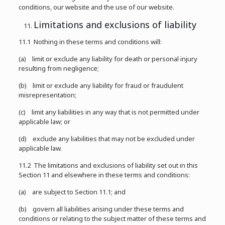
conditions, our website and the use of our website.
Limitations and exclusions of liability
11.1 Nothing in these terms and conditions will:
(a) limit or exclude any liability for death or personal injury
resulting from negligence;
(b) limit or exclude any liability for fraud or fraudulent
misrepresentation;
(c) limit any liabilities in any way that is not permitted under
applicable law; or
(d) exclude any liabilities that may not be excluded under
applicable law.
11.2 The limitations and exclusions of liability set out in this
Section 11 and elsewhere in these terms and conditions:
(a) are subject to Section 11.1; and
(b) govern all liabilities arising under these terms and
conditions or relating to the subject matter of these terms and