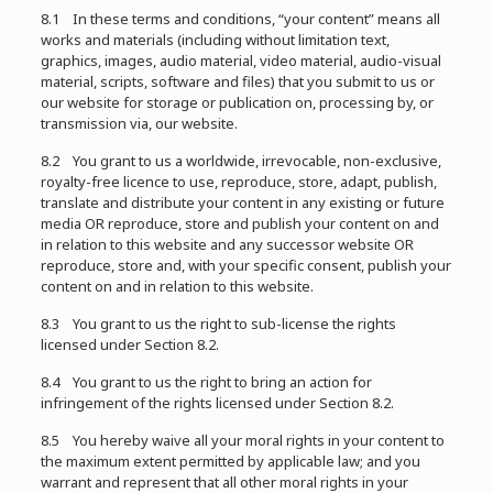
8.1 In these terms and conditions, “your content” means all
works and materials (including without limitation text,
graphics, images, audio material, video material, audio-visual
material, scripts, software and files) that you submit to us or
our website for storage or publication on, processing by, or
transmission via, our website.
8.2 You grant to us a worldwide, irrevocable, non-exclusive,
royalty-free licence to use, reproduce, store, adapt, publish,
translate and distribute your content in any existing or future
media OR reproduce, store and publish your content on and
in relation to this website and any successor website OR
reproduce, store and, with your specific consent, publish your
content on and in relation to this website.
8.3 You grant to us the right to sub-license the rights
licensed under Section 8.2.
8.4 You grant to us the right to bring an action for
infringement of the rights licensed under Section 8.2.
8.5 You hereby waive all your moral rights in your content to
the maximum extent permitted by applicable law; and you
warrant and represent that all other moral rights in your