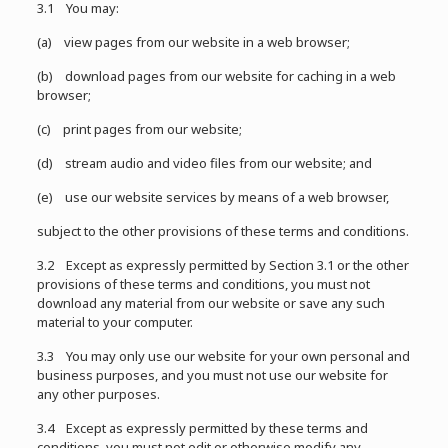
3.1 You may:
(a) view pages from our website in a web browser;
(b) download pages from our website for caching in a web
browser;
(c) print pages from our website;
(d) stream audio and video files from our website; and
(e) use our website services by means of a web browser,
subject to the other provisions of these terms and conditions.
3.2 Except as expressly permitted by Section 3.1 or the other
provisions of these terms and conditions, you must not
download any material from our website or save any such
material to your computer.
3.3 You may only use our website for your own personal and
business purposes, and you must not use our website for
any other purposes.
3.4 Except as expressly permitted by these terms and
conditions, you must not edit or otherwise modify any