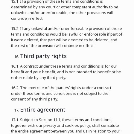
15.1 If a provision of these terms and conditions is
determined by any court or other competent authority to be
unlawful and/or unenforceable, the other provisions will
continue in effect.
15.2 If any unlawful and/or unenforceable provision of these
terms and conditions would be lawful or enforceable if part of
it were deleted, that part will be deemed to be deleted, and
the rest of the provision will continue in effect.
Third party rights
16.1 A contract under these terms and conditions is for our
benefit and your benefit, and is not intended to benefit or be
enforceable by any third party.
16.2 The exercise of the parties’ rights under a contract
under these terms and conditions is not subject to the
consent of any third party.
Entire agreement
17.1 Subject to Section 11.1, these terms and conditions,
together with our privacy and cookies policy, shall constitute
the entire agreement between you and us in relation to your