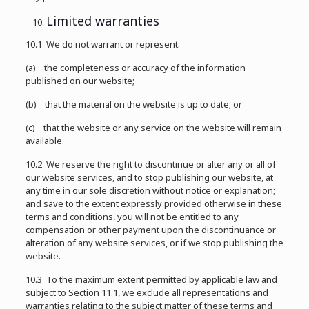
Limited warranties
10.1 We do not warrant or represent:
(a) the completeness or accuracy of the information
published on our website;
(b) that the material on the website is up to date; or
(c) that the website or any service on the website will remain
available.
10.2 We reserve the right to discontinue or alter any or all of
our website services, and to stop publishing our website, at
any time in our sole discretion without notice or explanation;
and save to the extent expressly provided otherwise in these
terms and conditions, you will not be entitled to any
compensation or other payment upon the discontinuance or
alteration of any website services, or if we stop publishing the
website.
10.3 To the maximum extent permitted by applicable law and
subject to Section 11.1, we exclude all representations and
warranties relating to the subject matter of these terms and