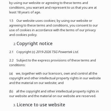
by using our website or agreeing to these terms and
conditions, you warrant and represent to us that you are at
least 18 years of age.
1.5 Our website uses cookies; by using our website or
agreeing to these terms and conditions, you consent to our
use of cookies in accordance with the terms of our privacy
and cookies policy.
Copyright notice
2.1 Copyright (c)
2019-2026
TSG Powertek Ltd.
2.2 Subject to the express provisions of these terms and
conditions:
(a) we, together with our licensors, own and control all the
copyright and other intellectual property rights in our website
and the material on our website; and
(b) all the copyright and other intellectual property rights in
our website and the material on our website are reserved.
Licence to use website