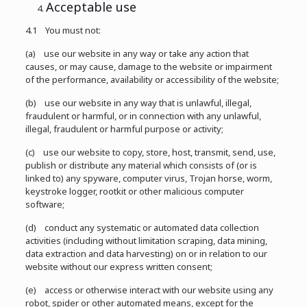
Acceptable use
4.1 You must not:
(a) use our website in any way or take any action that
causes, or may cause, damage to the website or impairment
of the performance, availability or accessibility of the website;
(b) use our website in any way that is unlawful, illegal,
fraudulent or harmful, or in connection with any unlawful,
illegal, fraudulent or harmful purpose or activity;
(c) use our website to copy, store, host, transmit, send, use,
publish or distribute any material which consists of (or is
linked to) any spyware, computer virus, Trojan horse, worm,
keystroke logger, rootkit or other malicious computer
software;
(d) conduct any systematic or automated data collection
activities (including without limitation scraping, data mining,
data extraction and data harvesting) on or in relation to our
website without our express written consent;
(e) access or otherwise interact with our website using any
robot, spider or other automated means, except for the