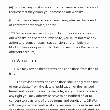
(e) contact any or all of your internet service providers and
request that they block your access to our website;
(f) commence legal action against you, whether for breach
of contract or otherwise; and/or
12.2 Where we suspend or prohibit or block your access to
our website or a part of our website, you must not take any
action to circumvent such suspension or prohibition or
blocking (including without limitation creating and/or using a
different account).
Variation
13.1 We may revise these terms and conditions from time to
time.
13.2 The revised terms and conditions shall apply to the use
of our website from the date of publication of the revised
terms and conditions on the website, and you hereby waive
any right you may otherwise have to be notified of, or to
consent to, revisions of these terms and conditions. OR We
will give you written notice of any revision of these terms and
conditions, and the revised terms and conditions will apply to