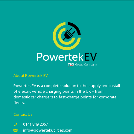
About Powertek EV
Powertek EV is a complete solution to the supply and install
of electric vehicle charging points in the UK – from
domestic car chargers to fast-charge points for corporate
fleets.
Contact Us
0141 849 2067
info@powertekutilities.com