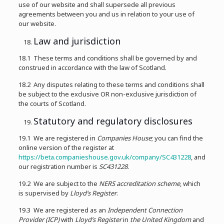
use of our website and shall supersede all previous
agreements between you and us in relation to your use of
our website.
Law and jurisdiction
18.1 These terms and conditions shall be governed by and
construed in accordance with the law of Scotland.
18.2 Any disputes relating to these terms and conditions shall
be subject to the exclusive OR non-exclusive jurisdiction of
the courts of Scotland.
Statutory and regulatory disclosures
19.1 We are registered in
Companies House
; you can find the
online version of the register at
https://beta.companieshouse.gov.uk/company/SC431228
, and
our registration number is
SC431228
.
19.2 We are subject to the
NERS accreditation scheme
, which
is supervised by
Lloyd’s Register
.
19.3 We are registered as an
Independent Connection
Provider (ICP)
with
Lloyd’s Register
in
the United Kingdom
and