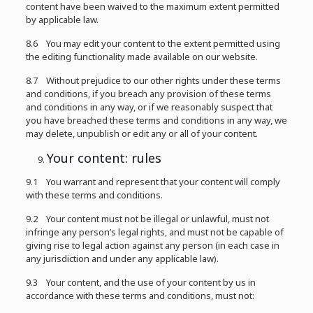
content have been waived to the maximum extent permitted
by applicable law.
8.6 You may edit your content to the extent permitted using
the editing functionality made available on our website.
8.7 Without prejudice to our other rights under these terms
and conditions, if you breach any provision of these terms
and conditions in any way, or if we reasonably suspect that
you have breached these terms and conditions in any way, we
may delete, unpublish or edit any or all of your content.
Your content: rules
9.1 You warrant and represent that your content will comply
with these terms and conditions.
9.2 Your content must not be illegal or unlawful, must not
infringe any person’s legal rights, and must not be capable of
giving rise to legal action against any person (in each case in
any jurisdiction and under any applicable law).
9.3 Your content, and the use of your content by us in
accordance with these terms and conditions, must not: