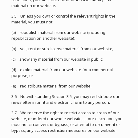
material on our website.
3.5 Unless you own or control the relevant rights in the
material, you must not:
(a) republish material from our website (including
republication on another website);
(b) sell, rent or sub-license material from our website;
(c) show any material from our website in public;
(d) exploit material from our website for a commercial
purpose; or
(e) redistribute material from our website.
3.6 Notwithstanding Section 3.5, you may redistribute our
newsletter in print and electronic form to any person.
3.7 We reserve the right to restrict access to areas of our
website, or indeed our whole website, at our discretion; you
must not circumvent or bypass, or attempt to circumvent or
bypass, any access restriction measures on our website.