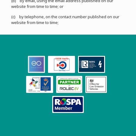
(b) by email, using the email address published on our
website from time to time; or
(c) by telephone, on the contact number published on our
website from time to time;