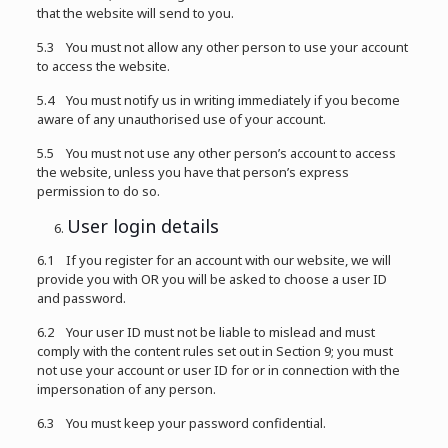
that the website will send to you.
5.3 You must not allow any other person to use your account
to access the website.
5.4 You must notify us in writing immediately if you become
aware of any unauthorised use of your account.
5.5 You must not use any other person’s account to access
the website, unless you have that person’s express
permission to do so.
User login details
6.1 If you register for an account with our website, we will
provide you with OR you will be asked to choose a user ID
and password.
6.2 Your user ID must not be liable to mislead and must
comply with the content rules set out in Section 9; you must
not use your account or user ID for or in connection with the
impersonation of any person.
6.3 You must keep your password confidential.