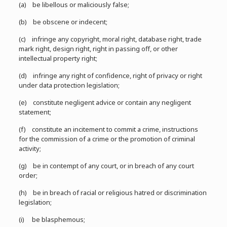
(a) be libellous or maliciously false;
(b) be obscene or indecent;
(c) infringe any copyright, moral right, database right, trade
mark right, design right, right in passing off, or other
intellectual property right;
(d) infringe any right of confidence, right of privacy or right
under data protection legislation;
(e) constitute negligent advice or contain any negligent
statement;
(f) constitute an incitement to commit a crime, instructions
for the commission of a crime or the promotion of criminal
activity;
(g) be in contempt of any court, or in breach of any court
order;
(h) be in breach of racial or religious hatred or discrimination
legislation;
(i) be blasphemous;