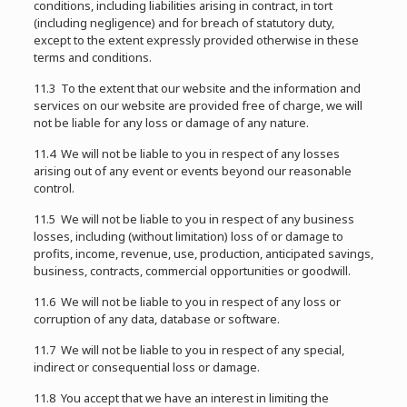
conditions, including liabilities arising in contract, in tort
(including negligence) and for breach of statutory duty,
except to the extent expressly provided otherwise in these
terms and conditions.
11.3 To the extent that our website and the information and
services on our website are provided free of charge, we will
not be liable for any loss or damage of any nature.
11.4 We will not be liable to you in respect of any losses
arising out of any event or events beyond our reasonable
control.
11.5 We will not be liable to you in respect of any business
losses, including (without limitation) loss of or damage to
profits, income, revenue, use, production, anticipated savings,
business, contracts, commercial opportunities or goodwill.
11.6 We will not be liable to you in respect of any loss or
corruption of any data, database or software.
11.7 We will not be liable to you in respect of any special,
indirect or consequential loss or damage.
11.8 You accept that we have an interest in limiting the