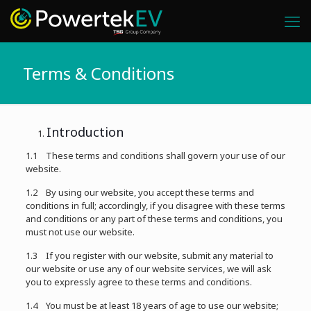
Terms & Conditions
Introduction
1.1 These terms and conditions shall govern your use of our
website.
1.2 By using our website, you accept these terms and
conditions in full; accordingly, if you disagree with these terms
and conditions or any part of these terms and conditions, you
must not use our website.
1.3 If you register with our website, submit any material to
our website or use any of our website services, we will ask
you to expressly agree to these terms and conditions.
1.4 You must be at least 18 years of age to use our website;